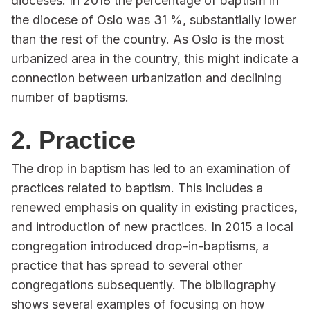
dioceses. In 2018 the percentage of baptism in
the diocese of Oslo was 31 %, substantially lower
than the rest of the country. As Oslo is the most
urbanized area in the country, this might indicate a
connection between urbanization and declining
number of baptisms.
2. Practice
The drop in baptism has led to an examination of
practices related to baptism. This includes a
renewed emphasis on quality in existing practices,
and introduction of new practices. In 2015 a local
congregation introduced drop-in-baptisms, a
practice that has spread to several other
congregations subsequently. The bibliography
shows several examples of focusing on how