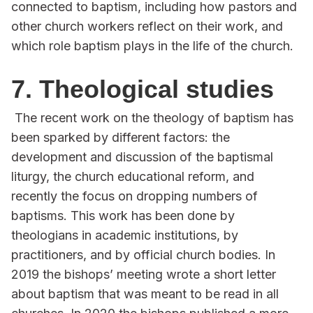
connected to baptism, including how pastors and
other church workers reflect on their work, and
which role baptism plays in the life of the church.
7. Theological studies
The recent work on the theology of baptism has
been sparked by different factors: the
development and discussion of the baptismal
liturgy, the church educational reform, and
recently the focus on dropping numbers of
baptisms. This work has been done by
theologians in academic institutions, by
practitioners, and by official church bodies. In
2019 the bishops’ meeting wrote a short letter
about baptism that was meant to be read in all