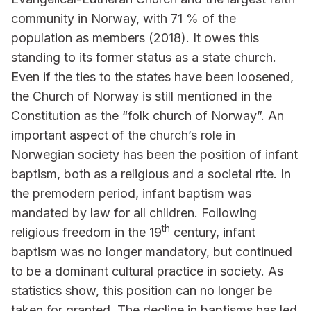
community in Norway, with 71 % of the
population as members (2018). It owes this
standing to its former status as a state church.
Even if the ties to the states have been loosened,
the Church of Norway is still mentioned in the
Constitution as the “folk church of Norway”. An
important aspect of the church’s role in
Norwegian society has been the position of infant
baptism, both as a religious and a societal rite. In
the premodern period, infant baptism was
mandated by law for all children. Following
th
religious freedom in the 19
century, infant
baptism was no longer mandatory, but continued
to be a dominant cultural practice in society. As
statistics show, this position can no longer be
taken for granted. The decline in baptisms has led