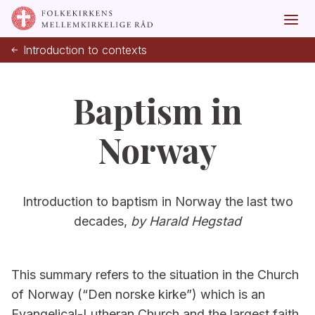
Introduction to contexts
Baptism in
Norway
Introduction to baptism in Norway the last two
decades,
by Harald Hegstad
This summary refers to the situation in the Church
of Norway (“Den norske kirke”) which is an
Evangelical-Lutheran Church and the largest faith