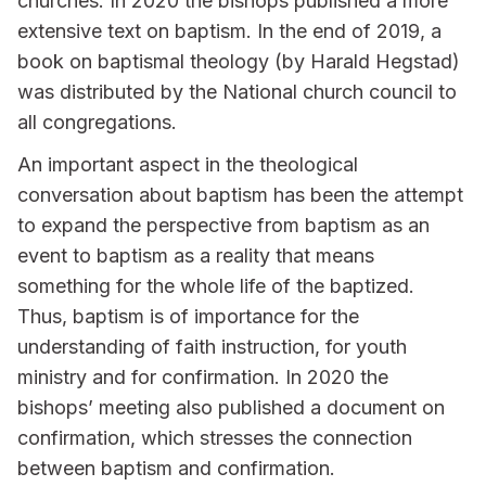
churches. In 2020 the bishops published a more
extensive text on baptism. In the end of 2019, a
book on baptismal theology (by Harald Hegstad)
was distributed by the National church council to
all congregations.
An important aspect in the theological
conversation about baptism has been the attempt
to expand the perspective from baptism as an
event to baptism as a reality that means
something for the whole life of the baptized.
Thus, baptism is of importance for the
understanding of faith instruction, for youth
ministry and for confirmation. In 2020 the
bishops’ meeting also published a document on
confirmation, which stresses the connection
between baptism and confirmation.