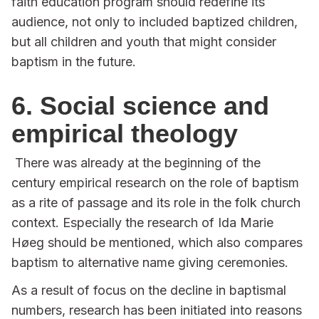
faith education program should redefine its
audience, not only to included baptized children,
but all children and youth that might consider
baptism in the future.
6. Social science and
empirical theology
There was already at the beginning of the
century empirical research on the role of baptism
as a rite of passage and its role in the folk church
context. Especially the research of Ida Marie
Høeg should be mentioned, which also compares
baptism to alternative name giving ceremonies.
As a result of focus on the decline in baptismal
numbers, research has been initiated into reasons