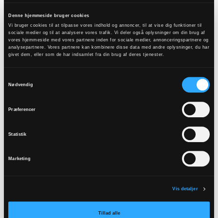
(“trosopplæringsreformen”). The reform was
financed by a new permanent grant from the
Denne hjemmeside bruger cookies
Vi bruger cookies til at tilpasse vores indhold og annoncer, til at vise dig funktioner til
Norwegian state and led to a new group of
sociale medier og til at analysere vores trafik. Vi deler også oplysninger om din brug af
vores hjemmeside med vores partnere inden for sociale medier, annonceringspartnere og
employees in this area in the church. As part of
analysepartnere. Vores partnere kan kombinere disse data med andre oplysninger, du har
the reform, a new plan for faith instruction in the
givet dem, eller som de har indsamlet fra din brug af deres tjenester.
congregations was developed (2010). After a
Samtykkevalg
development phase, the reform was implemented
Nødvendig
in all congregations.
Præferencer
The historical background for the reform was on
the one hand a debate in the church during the
Statistik
1970’s and 80’s regarding the question of an
“indiscriminate baptismal practice”. Is it legitimate
Marketing
for the church to baptize almost all children when
there is no guarantee that the child will receive
Vis detaljer
education in the faith afterwards? The general
conclusion drawn from this was not to stop
Tillad alle