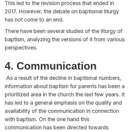
This led to the revision process that ended in
2017. However, the debate on baptismal liturgy
has not come to an end.
There have been several studies of the liturgy of
baptism, analyzing the versions of it from various
perspectives.
4. Communication
As a result of the decline in baptismal numbers,
information about baptism for parents has been a
prioritized area in the church the last few years. It
has led to a general emphasis on the quality and
availability of the communication in connection
with baptism. On the one hand this
communication has been directed towards