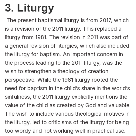
3. Liturgy
The present baptismal liturgy is from 2017, which
is a revision of the 2011 liturgy. This replaced a
liturgy from 1981. The revision in 2011 was part of
a general revision of liturgies, which also included
the liturgy for baptism. An important concern in
the process leading to the 2011 liturgy, was the
wish to strengthen a theology of creation
perspective. While the 1981 liturgy rooted the
need for baptism in the child’s share in the world’s
sinfulness, the 2011 liturgy explicitly mentions the
value of the child as created by God and valuable.
The wish to include various theological motives in
the liturgy, led to criticisms of the liturgy for being
too wordy and not working well in practical use.