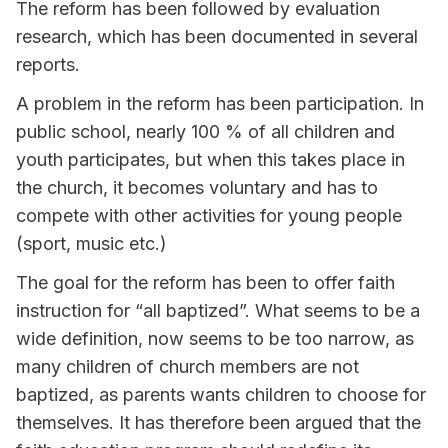
The reform has been followed by evaluation
research, which has been documented in several
reports.
A problem in the reform has been participation. In
public school, nearly 100 % of all children and
youth participates, but when this takes place in
the church, it becomes voluntary and has to
compete with other activities for young people
(sport, music etc.)
The goal for the reform has been to offer faith
instruction for “all baptized”. What seems to be a
wide definition, now seems to be too narrow, as
many children of church members are not
baptized, as parents wants children to choose for
themselves. It has therefore been argued that the