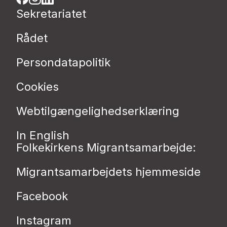
Sekretariatet
Rådet
Persondatapolitik
Cookies
Webtilgængelighedserklæring
In English
Folkekirkens Migrantsamarbejde:
Migrantsamarbejdets hjemmeside
Facebook
Instagram