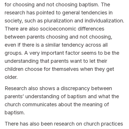
for choosing and not choosing baptism. The
research has pointed to general tendencies in
society, such as pluralization and individualization.
There are also socioeconomic differences
between parents choosing and not choosing,
even if there is a similar tendency across all
groups. A very important factor seems to be the
understanding that parents want to let their
children choose for themselves when they get
older.
Research also shows a discrepancy between
parents’ understanding of baptism and what the
church communicates about the meaning of
baptism.
There has also been research on church practices