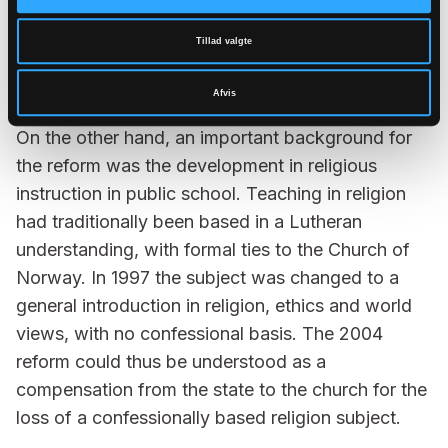
baptizing, but rather that the church should take
greater responsibility for teaching. This led to
Tillad valgte
various programs and initiatives which culminated
Afvis
in the 2004 reform.
On the other hand, an important background for
the reform was the development in religious
instruction in public school. Teaching in religion
had traditionally been based in a Lutheran
understanding, with formal ties to the Church of
Norway. In 1997 the subject was changed to a
general introduction in religion, ethics and world
views, with no confessional basis. The 2004
reform could thus be understood as a
compensation from the state to the church for the
loss of a confessionally based religion subject.