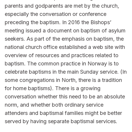
parents and godparents are met by the church,
especially the conversation or conference
preceding the baptism. In 2016 the Bishops’
meeting issued a document on baptism of asylum
seekers. As part of the emphasis on baptism, the
national church office established a web site with
overview of resources and practices related to
baptism. The common practice in Norway is to
celebrate baptisms in the main Sunday service. (In
some congregations in North, there is a tradition
for home baptisms). There is a growing
conversation whether this need to be an absolute
norm, and whether both ordinary service
attenders and baptismal families might be better
served by having separate baptismal services.