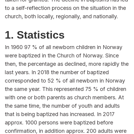
to a self-reflection process on the situation in the
church, both locally, regionally, and nationally.
1. Statistics
In 1960 97 % of all newborn children in Norway
were baptized in the Church of Norway. Since
then, the percentage as declined, more rapidly the
last years. In 2018 the number of baptized
corresponded to 52 % of all newborn in Norway
the same year. This represented 75 % of children
with one or both parents as church members. At
the same time, the number of youth and adults
that is being baptized has increased. In 2017
approx. 1000 persons were baptized before
confirmation, in addition approx. 200 adults were