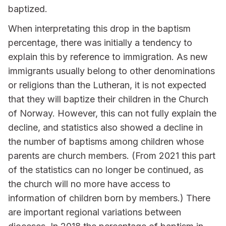
baptized.
When interpretating this drop in the baptism
percentage, there was initially a tendency to
explain this by reference to immigration. As new
immigrants usually belong to other denominations
or religions than the Lutheran, it is not expected
that they will baptize their children in the Church
of Norway. However, this can not fully explain the
decline, and statistics also showed a decline in
the number of baptisms among children whose
parents are church members. (From 2021 this part
of the statistics can no longer be continued, as
the church will no more have access to
information of children born by members.) There
are important regional variations between