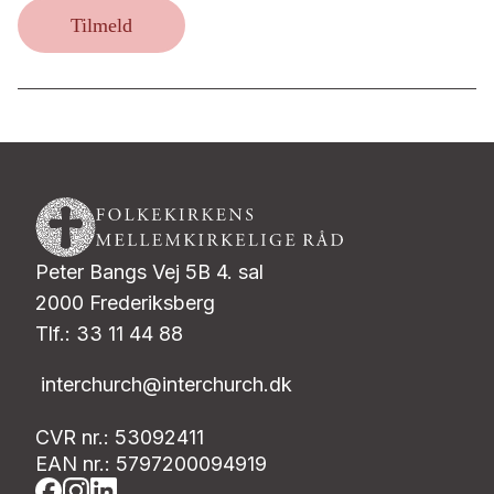
Tilmeld
Peter Bangs Vej 5B 4. sal
2000 Frederiksberg
Tlf.: 33 11 44 88
interchurch@interchurch.dk
CVR nr.: 53092411
EAN nr.: 5797200094919