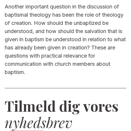
Another important question in the discussion of
baptismal theology has been the role of theology
of creation. How should the unbaptized be
understood, and how should the salvation that is
given in baptism be understood in relation to what
has already been given in creation? These are
questions with practical relevance for
communication with church members about
baptism.
Tilmeld dig vores
nyhedsbrev