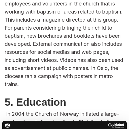
employees and volunteers in the church that is
working with baptism or areas related to baptism.
This includes a magazine directed at this group.
For parents considering bringing their child to
baptism, new brochures and booklets have been
developed. External communication also includes
resources for social medias and web pages,
including short videos. Videos has also been used
as advertisement at public cinemas. In Oslo, the
diocese ran a campaign with posters in metro
trains.
5. Education
In 2004 the Church of Norway initiated a large-
scale reform in its education in Christian faith