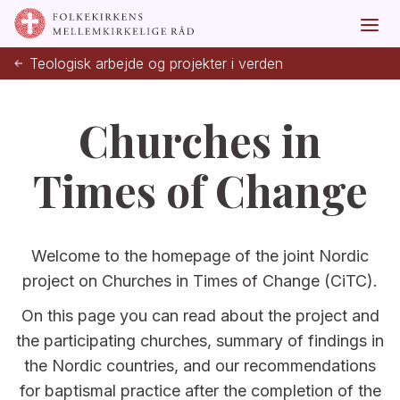
Teologisk arbejde og projekter i verden
Churches in
Times of Change
Welcome to the homepage of the joint Nordic
project on Churches in Times of Change (CiTC).
On this page you can read about the project and
the participating churches, summary of findings in
the Nordic countries, and our recommendations
for baptismal practice after the completion of the