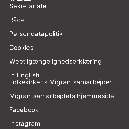
Sekretariatet
Rådet
Persondatapolitik
Cookies
Webtilgængelighedserklæring
In English
Folkekirkens Migrantsamarbejde:
Migrantsamarbejdets hjemmeside
Facebook
Instagram