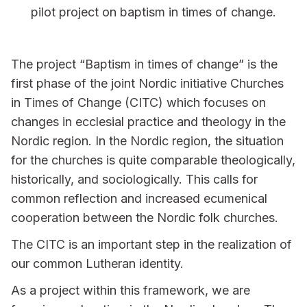
pilot project on baptism in times of change.
The project “Baptism in times of change” is the
first phase of the joint Nordic initiative Churches
in Times of Change (CITC) which focuses on
changes in ecclesial practice and theology in the
Nordic region. In the Nordic region, the situation
for the churches is quite comparable theologically,
historically, and sociologically. This calls for
common reflection and increased ecumenical
cooperation between the Nordic folk churches.
The CITC is an important step in the realization of
our common Lutheran identity.
As a project within this framework, we are