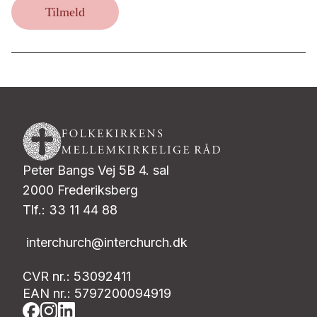
Tilmeld
Peter Bangs Vej 5B 4. sal
2000 Frederiksberg
Tlf.: 33 11 44 88
interchurch@interchurch.dk
CVR nr.: 53092411
EAN nr.: 5797200094919