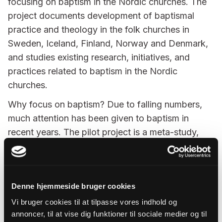
focusing on baptism in the Nordic churches. The
project documents development of baptismal
practice and theology in the folk churches in
Sweden, Iceland, Finland, Norway and Denmark,
and studies existing research, initiatives, and
practices related to baptism in the Nordic
churches.
Why focus on baptism? Due to falling numbers,
much attention has been given to baptism in
recent years. The pilot project is a meta-study,
aiming at gathering and analyzing existing material
and experiences, in order to facilitate joint
reflection by researchers, church leaders, and
Denne hjemmeside bruger cookies
practitioners.
Vi bruger cookies til at tilpasse vores indhold og
annoncer, til at vise dig funktioner til sociale medier og til