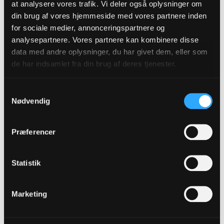
at analysere vores trafik. Vi deler også oplysninger om
din brug af vores hjemmeside med vores partnere inden
for sociale medier, annonceringspartnere og
analysepartnere. Vores partnere kan kombinere disse
Participating
Recommendations
data med andre oplysninger, du har givet dem, eller som
Churches
de har indsamlet fra din brug af deres tjenester.
Samtykkevalg
Nødvendig
Introductions to
Findings from the
Præferencer
Nordic contexts
Baptism Project
Statistik
Marketing
Factsheet on
Annotated