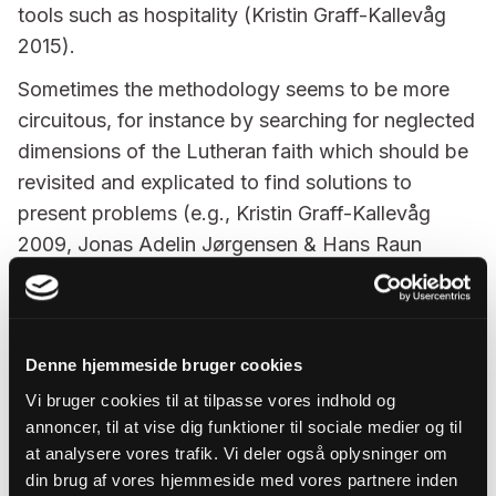
tools such as hospitality (Kristin Graff-Kallevåg
2015).
Sometimes the methodology seems to be more
circuitous, for instance by searching for neglected
dimensions of the Lutheran faith which should be
revisited and explicated to find solutions to
present problems (e.g., Kristin Graff-Kallevåg
2009, Jonas Adelin Jørgensen & Hans Raun
Iversen 2016, Harald Hegstad 2019).
Next to studies searching for fresh understanding
of baptismal theology, there are studies content
Denne hjemmeside bruger cookies
with expounding the basics of Lutheran
Vi bruger cookies til at tilpasse vores indhold og
sacramental theology (Laulaja 2003; Jolkkonen
annoncer, til at vise dig funktioner til sociale medier og til
2004) or mapping traditional Lutheran positions
at analysere vores trafik. Vi deler også oplysninger om
and disagreements with historical meticulousness
din brug af vores hjemmeside med vores partnere inden