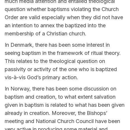
much media attention and entailed theological
question whether baptisms violating the Church
Order are valid especially when they did not have
an intention to annex the baptized into the
membership of a Christian church.
In Denmark, there has been some interest in
seeing baptism in the framework of ritual theory.
This relates to the theological question on
passivity or activity of the one who is baptized
vis-à-vis God’s primary action.
In Norway, there has been some discussion on
baptism and creation, to what extent salvation
given in baptism is related to what has been given
already in creation. Moreover, the Bishops’
meeting and National Church Council have been
very active in producing some material and