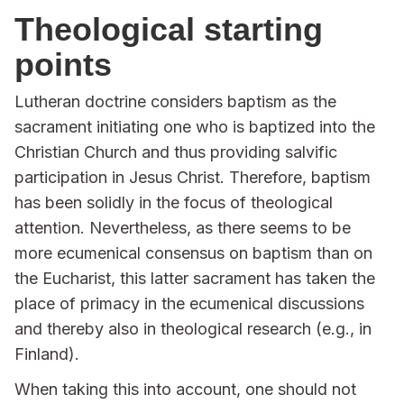
Theological starting
points
Lutheran doctrine considers baptism as the
sacrament initiating one who is baptized into the
Christian Church and thus providing salvific
participation in Jesus Christ. Therefore, baptism
has been solidly in the focus of theological
attention. Nevertheless, as there seems to be
more ecumenical consensus on baptism than on
the Eucharist, this latter sacrament has taken the
place of primacy in the ecumenical discussions
and thereby also in theological research (e.g., in
Finland).
When taking this into account, one should not