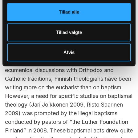
the rights of an individual as well as on openness:
Tillad alle
could the Lutheran majority church exhibit
exclusiveness in its rituals?
Tillad valgte
In Finland, theological studies on baptism have
mainly focused on historical Luther-studies with
motivation to find solutions and inspiration from
Afvis
earliest tradition of reformation theology. Due to
ecumenical discussions with Orthodox and
Catholic traditions, Finnish theologians have been
writing more on the eucharist than on baptism.
However, a need for specific studies on baptismal
theology (Jari Jolkkonen 2009, Risto Saarinen
2009) was prompted by the illegal baptisms
conducted by pastors of “the Luther Foundation
Finland” in 2008. These baptismal acts drew quite