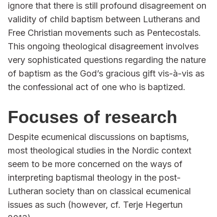
ignore that there is still profound disagreement on
validity of child baptism between Lutherans and
Free Christian movements such as Pentecostals.
This ongoing theological disagreement involves
very sophisticated questions regarding the nature
of baptism as the God’s gracious gift vis-à-vis as
the confessional act of one who is baptized.
Focuses of research
Despite ecumenical discussions on baptisms,
most theological studies in the Nordic context
seem to be more concerned on the ways of
interpreting baptismal theology in the post-
Lutheran society than on classical ecumenical
issues as such (however, cf. Terje Hegertun