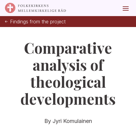
Findings from the project
Comparative
analysis of
theological
developments
By Jyri Komulainen