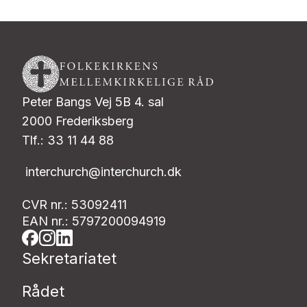
Peter Bangs Vej 5B 4. sal
2000 Frederiksberg
Tlf.: 33 11 44 88
interchurch@interchurch.dk
CVR nr.: 53092411
EAN nr.: 5797200094919
Sekretariatet
Rådet