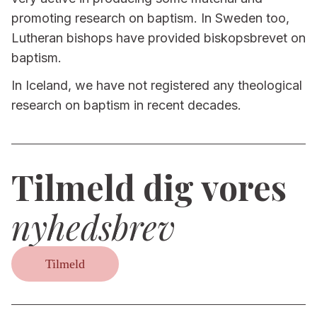
promoting research on baptism. In Sweden too,
Lutheran bishops have provided biskopsbrevet on
baptism.
In Iceland, we have not registered any theological
research on baptism in recent decades.
Tilmeld dig vores
nyhedsbrev
Tilmeld