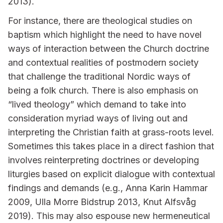
2013).
For instance, there are theological studies on
baptism which highlight the need to have novel
ways of interaction between the Church doctrine
and contextual realities of postmodern society
that challenge the traditional Nordic ways of
being a folk church. There is also emphasis on
“lived theology” which demand to take into
consideration myriad ways of living out and
interpreting the Christian faith at grass-roots level.
Sometimes this takes place in a direct fashion that
involves reinterpreting doctrines or developing
liturgies based on explicit dialogue with contextual
findings and demands (e.g., Anna Karin Hammar
2009, Ulla Morre Bidstrup 2013, Knut Alfsvåg
2019). This may also espouse new hermeneutical