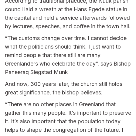
According to traditional practice, the Nuuk parish
council laid a wreath at the Hans Egede statue in
the capital and held a service afterwards followed
by lectures, speeches, and coffee in the town hall.
“The customs change over time. I cannot decide
what the politicians should think. I just want to
remind people that there still are many
Greenlanders who celebrate the day”, says Bishop
Paneeraq Siegstad Munk
And now, 300 years later, the church still holds
great significance, the bishop believes:
“There are no other places in Greenland that
gather this many people. It’s important to preserve
it. It’s also important that the population today
helps to shape the congregation of the future. I