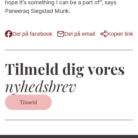
hope it’s something I can be a part of”, says
Paneeraq Siegstad Munk.
Del på facebook
Del på email
Kopier link
Tilmeld dig vores
nyhedsbrev
Tilmeld