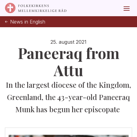
News in English
25. august 2021
Paneeraq from
Attu
In the largest diocese of the Kingdom,
Greenland, the 43-year-old Paneeraq
Munk has begun her episcopate