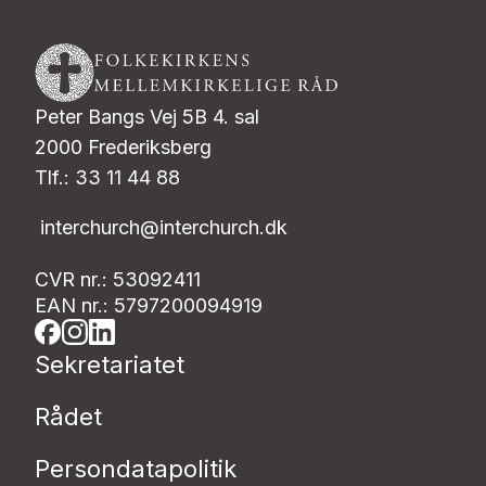
Peter Bangs Vej 5B 4. sal
2000 Frederiksberg
Tlf.: 33 11 44 88
interchurch@interchurch.dk
CVR nr.: 53092411
EAN nr.: 5797200094919
Sekretariatet
Rådet
Persondatapolitik