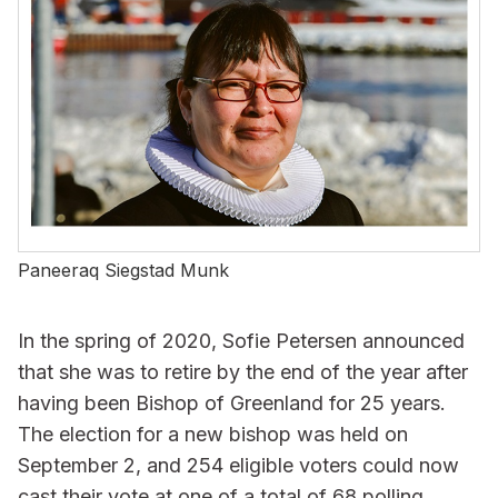
Paneeraq Siegstad Munk
In the spring of 2020, Sofie Petersen announced
that she was to retire by the end of the year after
having been Bishop of Greenland for 25 years.
The election for a new bishop was held on
September 2, and 254 eligible voters could now
cast their vote at one of a total of 68 polling