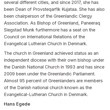
several different cities, and since 2017, she has
been Dean of Provsteqarfik Kujataa. She has also
been chairperson of the Greenlandic Clergy
Association. As Bishop of Greenland, Paneeraq
Siegstad Munk furthermore has a seat on the
Council on International Relations of the
Evangelical Lutheran Church in Denmark.
The church in Greenland achieved status as an
independent diocese with their own bishop under
the Danish National Church in 1993 and has since
2009 been under the Greenlandic Parliament.
Almost 95 percent of Greenlanders are members
of the Danish national church known as the
Evangelical-Lutheran Church in Denmark.
Hans Egede