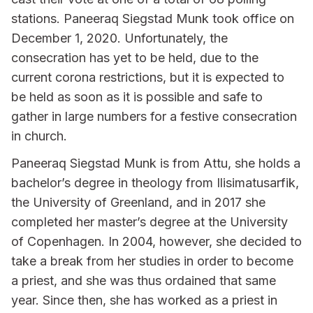
stations. Paneeraq Siegstad Munk took office on
December 1, 2020. Unfortunately, the
consecration has yet to be held, due to the
current corona restrictions, but it is expected to
be held as soon as it is possible and safe to
gather in large numbers for a festive consecration
in church.
Paneeraq Siegstad Munk is from Attu, she holds a
bachelor’s degree in theology from Ilisimatusarfik,
the University of Greenland, and in 2017 she
completed her master’s degree at the University
of Copenhagen. In 2004, however, she decided to
take a break from her studies in order to become
a priest, and she was thus ordained that same
year. Since then, she has worked as a priest in